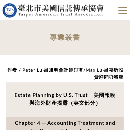
專業叢書
作者 / Peter Lu‧呂旭明會計師◎著/Max Lu‧呂嘉昕投
資顧問◎審稿
Estate Planning by U.S. Trust 美國報稅
與海外財產揭露（英文部分）
Chapter 4 ─ Accounting Treatment and