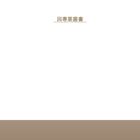
回專業叢書