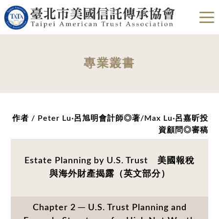
專業叢書
作者 / Peter Lu‧呂旭明會計師◎著/Max Lu‧呂嘉昕投
資顧問◎審稿
Estate Planning by U.S. Trust 美國報稅
與海外財產揭露（英文部分）
Chapter 2 ─ U.S. Trust Planning and