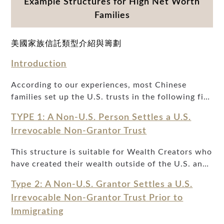
Example Structures for High Net Worth
Families
美國家族信託類型介紹與籌劃
Introduction
According to our experiences, most Chinese
families set up the U.S. trusts in the following five
types. The following is a comparison of these five
TYPE 1: A Non-U.S. Person Settles a U.S.
types of trusts and their corresponding conditions
Irrevocable Non-Grantor Trust
based on the purpose, timing, and identity of the
beneficiaries, so that readers can choose the right
This structure is suitable for Wealth Creators who
type of trust according to their situations.Over
have created their wealth outside of the U.S. and
the past two decades, U.S. trusts have become
want to make a permanent and irrevocable gift of
increasingly important for Wealth Creators,
Type 2: A Non-U.S. Grantor Settles a U.S.
assets from a non-U.S. jurisdiction to the United
especially for foreigners or immigrants who have
Irrevocable Non-Grantor Trust Prior to
States for the benefit of his or her descendants.
generated much of their wealth abroad. Wealth
Immigrating
Generally, Wealth Creators who plan to transfer
Creators generally find that the following five