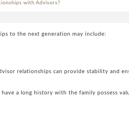
tionships with Advisors?
hips to the next generation may include:
dvisor relationships can provide stability and en
ave a long history with the family possess val