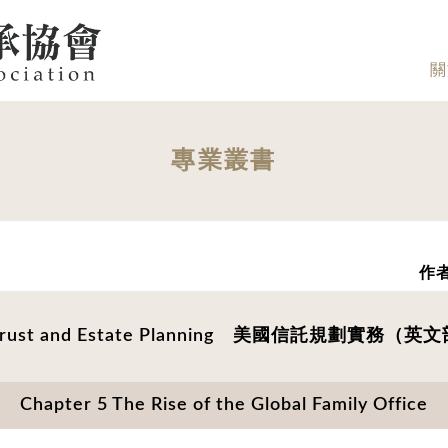
關
專業叢書
作者
 Trust and Estate Planning 美國信託規劃實務（
Chapter 5 The Rise of the Global Family Office