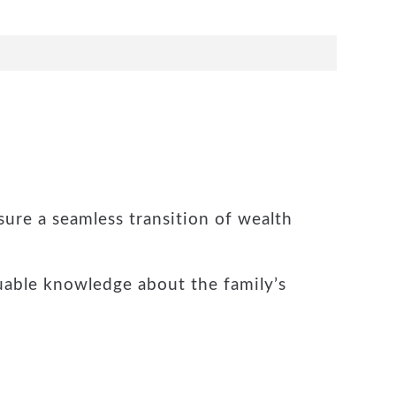
sure a seamless transition of wealth
uable knowledge about the family’s