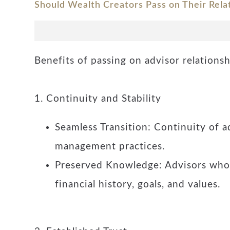
Should Wealth Creators Pass on Their Rela
Benefits of passing on advisor relations
1. Continuity and Stability
Seamless Transition: Continuity of a
management practices.
Preserved Knowledge: Advisors who h
financial history, goals, and values.