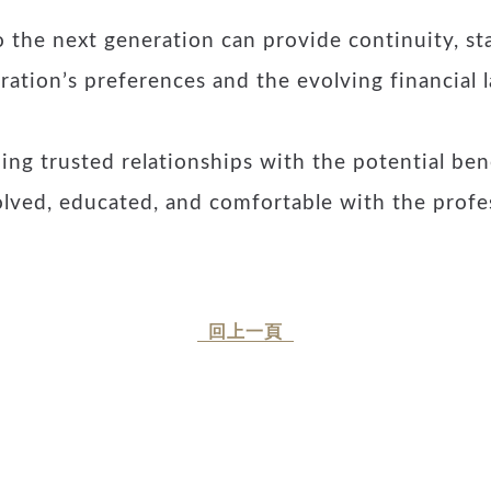
 the next generation can provide continuity, sta
ration’s preferences and the evolving financial 
ng trusted relationships with the potential ben
olved, educated, and comfortable with the profes
回上一頁