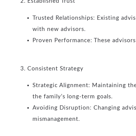
2. Established Trust
Trusted Relationships: Existing advis
with new advisors.
Proven Performance: These advisors 
3. Consistent Strategy
Strategic Alignment: Maintaining the
the family’s long-term goals.
Avoiding Disruption: Changing advisor
mismanagement.