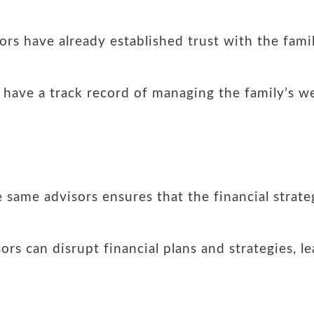
ors have already established trust with the famil
have a track record of managing the family’s wea
 same advisors ensures that the financial strat
s can disrupt financial plans and strategies, le