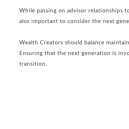
While passing on advisor relationships to
also important to consider the next gene
Wealth Creators should balance maintaini
Ensuring that the next generation is inv
transition.