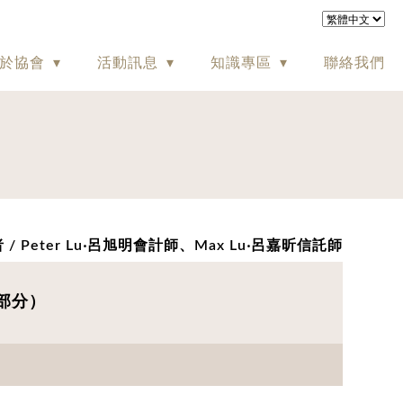
於協會
活動訊息
知識專區
聯絡我們
 / Peter Lu‧呂旭明會計師、Max Lu‧呂嘉昕信託師
英文部分）