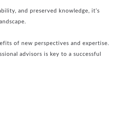
bility, and preserved knowledge, it’s
landscape.
efits of new perspectives and expertise.
sional advisors is key to a successful