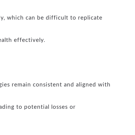
y, which can be difficult to replicate
lth effectively.
egies remain consistent and aligned with
ading to potential losses or